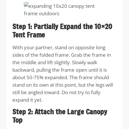
Step 1: Partially Expand the 10×20
Tent Frame
With your partner, stand on opposite long
sides of the folded frame. Grab the frame in
the middle and lift slightly. Slowly walk
backward, pulling the frame open until it is
about 50-75% expanded. The frame should
stand on its own at this point, but the legs will
still be angled inward. Do not try to fully
expand it yet.
Step 2: Attach the Large Canopy
Top