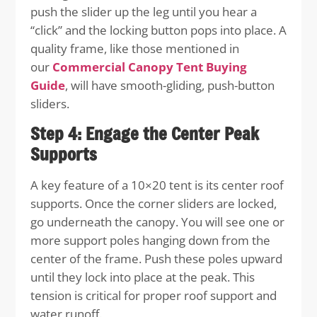
push the slider up the leg until you hear a
“click” and the locking button pops into place. A
quality frame, like those mentioned in
our
Commercial Canopy Tent Buying
Guide
, will have smooth-gliding, push-button
sliders.
Step 4: Engage the Center Peak
Supports
A key feature of a 10×20 tent is its center roof
supports. Once the corner sliders are locked,
go underneath the canopy. You will see one or
more support poles hanging down from the
center of the frame. Push these poles upward
until they lock into place at the peak. This
tension is critical for proper roof support and
water runoff.