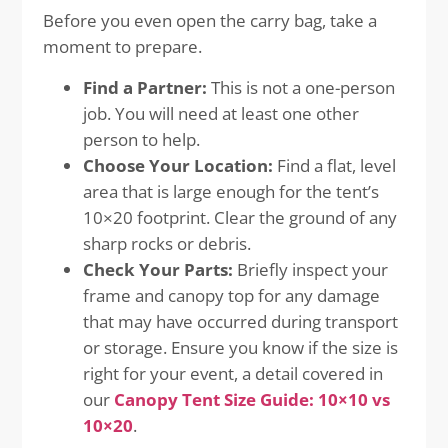
Before you even open the carry bag, take a
moment to prepare.
Find a Partner:
This is not a one-person
job. You will need at least one other
person to help.
Choose Your Location:
Find a flat, level
area that is large enough for the tent’s
10×20 footprint. Clear the ground of any
sharp rocks or debris.
Check Your Parts:
Briefly inspect your
frame and canopy top for any damage
that may have occurred during transport
or storage. Ensure you know if the size is
right for your event, a detail covered in
our
Canopy Tent Size Guide: 10×10 vs
10×20
.