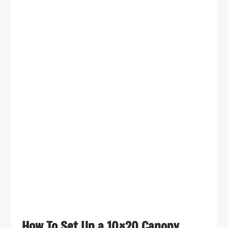
How To Set Up a 10×20 Canopy