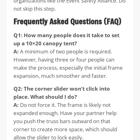
organizations like the Event Safety Alliance. Do
not skip this step.
Frequently Asked Questions (FAQ)
Q1: How many people does it take to set
up a 10×20 canopy tent?
A:
A minimum of two people is required.
However, having three or four people can
make the process, especially the initial frame
expansion, much smoother and faster.
Q2: The corner slider won’t click into
place. What should I do?
A:
Do not force it. The frame is likely not
expanded enough. Have your partner help
you push the truss bars outward on that
corner to create more space, which should
allow the slider to lock easily.