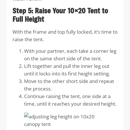
Step 5: Raise Your 10×20 Tent to
Full Height
With the frame and top fully locked, it’s time to
raise the tent.
With your partner, each take a corner leg
on the same short side of the tent.
Lift together and pull the inner leg out
until it locks into its first height setting.
Move to the other short side and repeat
the process.
Continue raising the tent, one side at a
time, until it reaches your desired height.