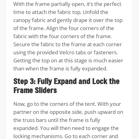
With the frame partially open, it’s the perfect
time to attach the fabric top. Unfold the
canopy fabric and gently drape it over the top
of the frame. Align the four corners of the
fabric with the four corners of the frame.
Secure the fabric to the frame at each corner
using the provided Velcro tabs or fasteners.
Getting the top on at this stage is much easier
than when the frame is fully expanded.
Step 3: Fully Expand and Lock the
Frame Sliders
Now, go to the corners of the tent. With your
partner on the opposite side, push upward on
the truss bars until the frame is fully
expanded. You will then need to engage the
locking mechanisms. Go to each corner and