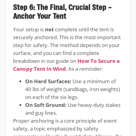
Step 6: The Final, Crucial Step –
Anchor Your Tent
Your setup is
not
complete until the tent is
securely anchored. This is the most important
step for safety. The method depends on your
surface, and you can find a complete
breakdown in our guide on
How To Secure a
Canopy Tent In Wind
. As a reminder:
On Hard Surfaces:
Use a minimum of
40 lbs of weight (sandbags, iron weights)
on each of the six legs.
On Soft Ground:
Use heavy-duty stakes
and guy lines.
Proper anchoring is a core principle of event
safety, a topic emphasized by safety