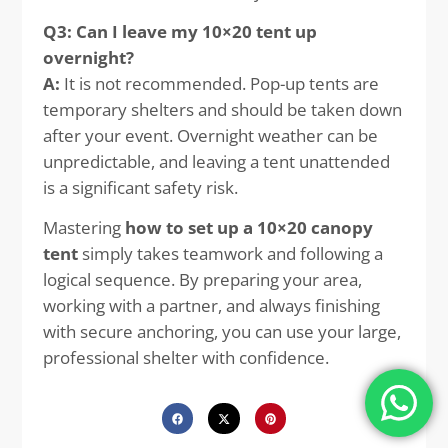
Q3: Can I leave my 10×20 tent up
overnight?
A:
It is not recommended. Pop-up tents are
temporary shelters and should be taken down
after your event. Overnight weather can be
unpredictable, and leaving a tent unattended
is a significant safety risk.
Mastering
how to set up a 10×20 canopy
tent
simply takes teamwork and following a
logical sequence. By preparing your area,
working with a partner, and always finishing
with secure anchoring, you can use your large,
professional shelter with confidence.