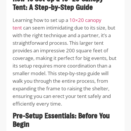
Tent: A Step-by-Step Guide
Learning how to set up a
10×20 canopy
tent
can seem intimidating due to its size, but
with the right technique and a partner, it’s a
straightforward process. This larger tent
provides an impressive 200 square feet of
coverage, making it perfect for big events, but
its setup requires more coordination than a
smaller model. This step-by-step guide will
walk you through the entire process, from
expanding the frame to raising the shelter,
ensuring you can erect your tent safely and
efficiently every time.
Pre-Setup Essentials: Before You
Begin