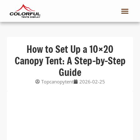
How to Set Up a 10×20
Canopy Tent: A Step-by-Step
Guide
Topcanopytent
2026-02-25