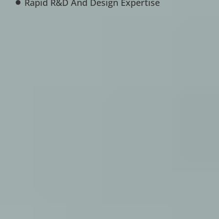
Rapid R&D And Design Expertise