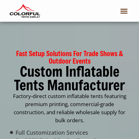
Fast Setup Solutions For Trade Shows &
Outdoor Events
Custom Inflatable
Tents Manufacturer
Factory-direct custom inflatable tents featuring
premium printing, commercial-grade
construction, and reliable wholesale supply for
bulk orders.
Full Customization Services